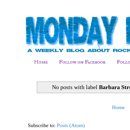
Home
Follow on Facebook
Follo
No posts with label
Barbara Str
Home
Subscribe to:
Posts (Atom)