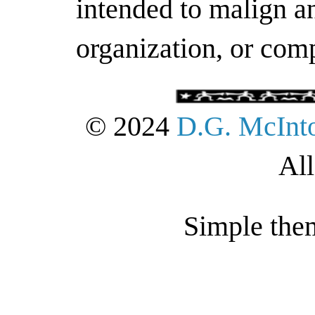
intended to malign an
organization, or com
© 2024
D.G. McInt
All
Simple the