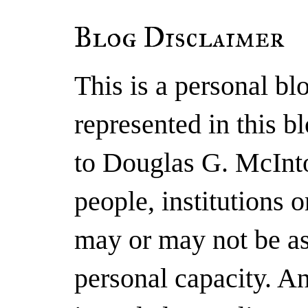
Blog Disclaimer
This is a personal b
represented in this b
to Douglas G. McInto
people, institutions 
may or may not be as
personal capacity. A