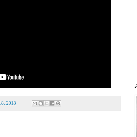
18, 2018