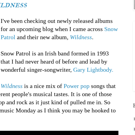
ildness
I've been checking out newly released albums
for an upcoming blog when I came across
Snow
Patrol
and their new album,
Wildness
.
Snow Patrol is an Irish band formed in 1993
that I had never heard of before and lead by
wonderful singer-songwriter,
Gary Lightbody.
Wildness
is a nice mix of
Power pop
songs that
erent people's musical tastes. It is one of those
p and rock as it just kind of pulled me in. So
music Monday as I think you may be hooked to