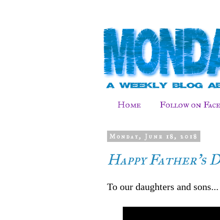
Home
Follow on Fac
Monday, June 18, 2018
Happy Father's 
To our daughters and sons...