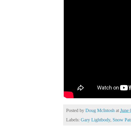
Posted by
Doug McIntosh
at
June 
Labels:
Gary Lightbody
,
Snow Pat