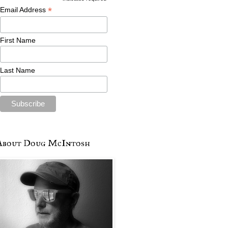
*
Email Address
First Name
Last Name
About Doug McIntosh