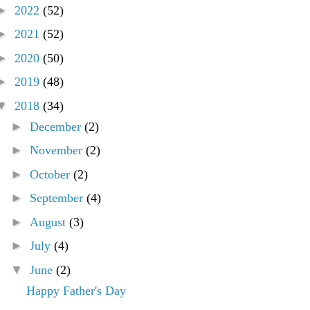
►
2022
(52)
►
2021
(52)
►
2020
(50)
►
2019
(48)
▼
2018
(34)
►
December
(2)
►
November
(2)
►
October
(2)
►
September
(4)
►
August
(3)
►
July
(4)
▼
June
(2)
Happy Father's Day