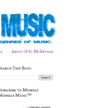
s
About D.G. McIntosh
Search This Blog
Subscribe to Monday
Monday Music™
*
indicates required