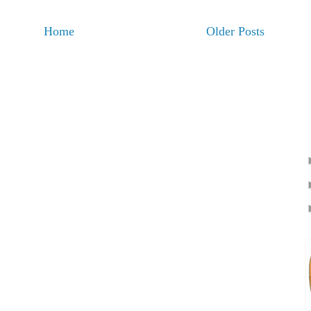
Home
Older Posts