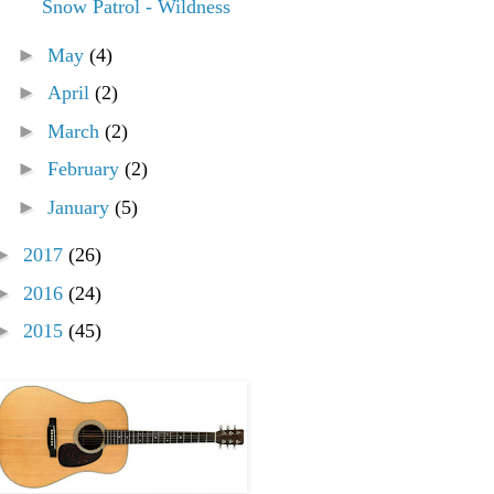
Snow Patrol - Wildness
►
May
(4)
►
April
(2)
►
March
(2)
►
February
(2)
►
January
(5)
►
2017
(26)
►
2016
(24)
►
2015
(45)