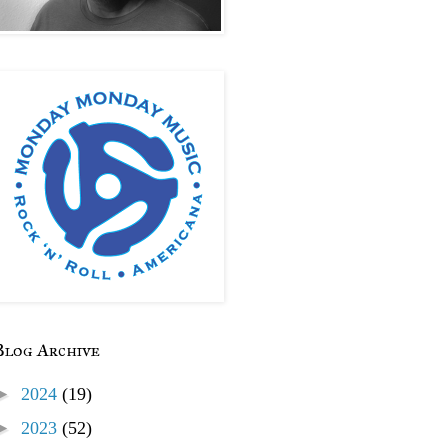
Blog Archive
►
2024
(19)
►
2023
(52)