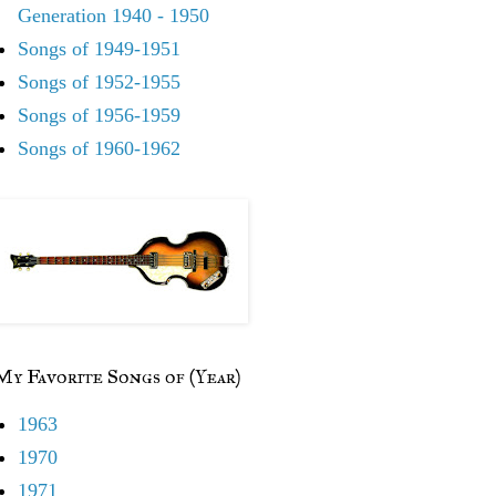
Generation 1940 - 1950
Songs of 1949-1951
Songs of 1952-1955
Songs of 1956-1959
Songs of 1960-1962
My Favorite Songs of (Year)
1963
1970
1971