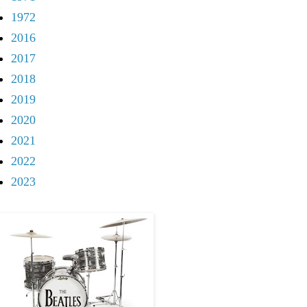
1972
2016
2017
2018
2019
2020
2021
2022
2023