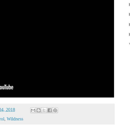
04, 2018
rol
,
Wildness