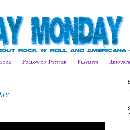
ebook
Follow on Twitter
Playlists
Resource
Day