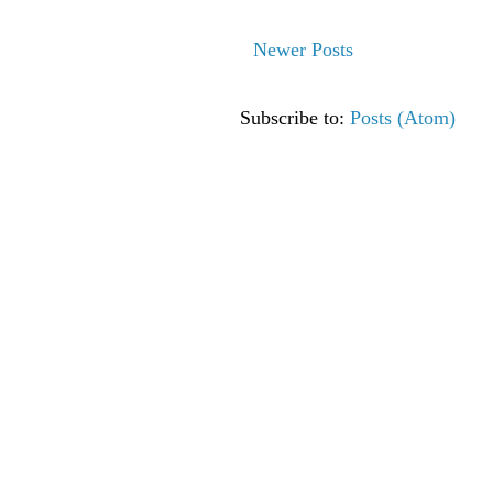
Newer Posts
Subscribe to:
Posts (Atom)