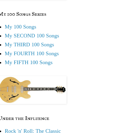
My 100 Songs Series
My 100 Songs
My SECOND 100 Songs
My THIRD 100 Songs
My FOURTH 100 Songs
My FIFTH 100 Songs
Under the Influence
Rock 'n' Roll: The Classic