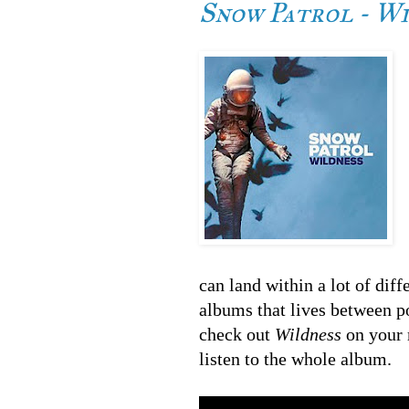
Snow Patrol - W
can land within a lot of diff
albums that lives between po
check out
Wildness
on your 
listen to the whole album.