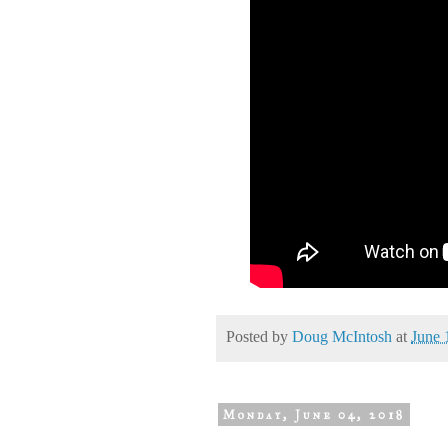
Posted by
Doug McIntosh
at
June 
Monday, June 04, 2018