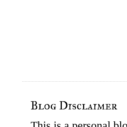
Blog Disclaimer
This is a personal b