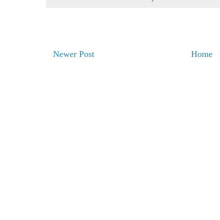
Newer Post
Home