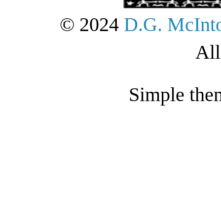
© 2024
D.G. McInt
All
Simple the