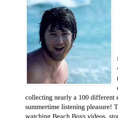
collecting nearly a 100 different 
summertime listening pleasure! Th
watching Beach Boys videos, stor