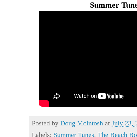
Summer Tune
Posted by
Doug McIntosh
at
July 23,
Labels:
Summer Tunes
,
The Beach Bo