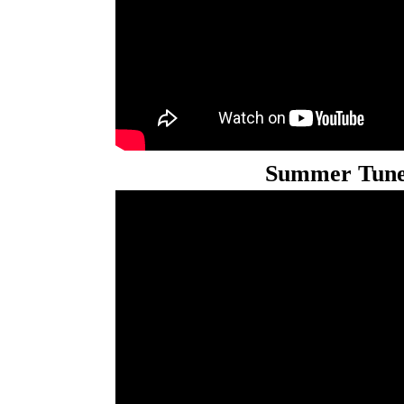
Summer Tune