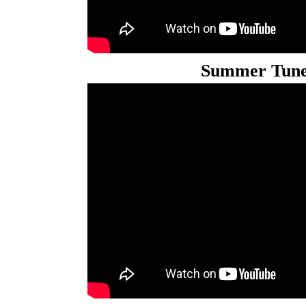
Summer Tune