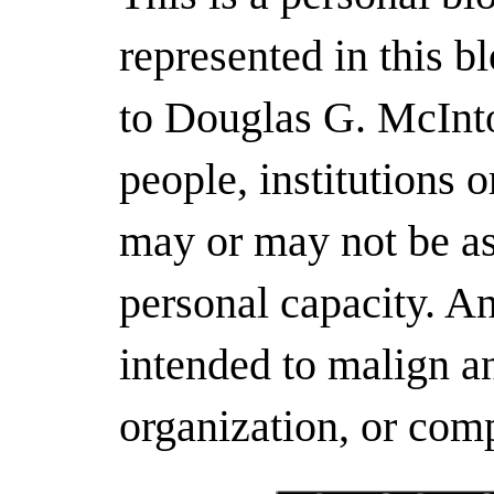
represented in this b
to Douglas G. McInto
people, institutions 
may or may not be as
personal capacity. A
intended to malign an
organization, or com