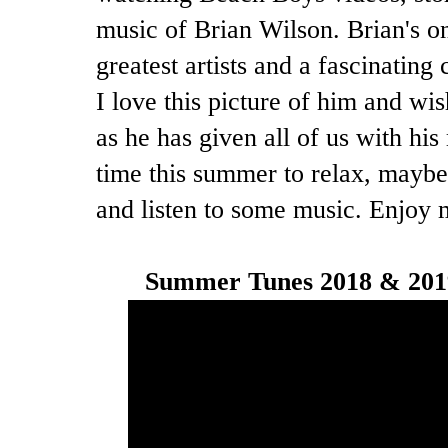
music of Brian Wilson. Brian's one
greatest artists and a fascinating 
I love this picture of him and w
as he has given all of us with h
time this summer to relax, maybe
and listen to some music. Enjoy 
Summer Tunes 2018 & 2019