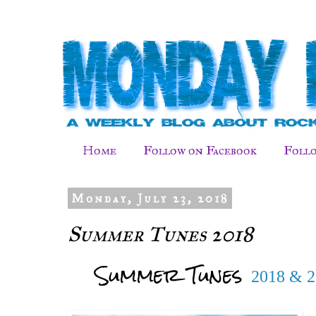
Home
Follow on Facebook
Follo
Monday, July 23, 2018
Summer Tunes 2018
Summer Tunes
2018 & 2