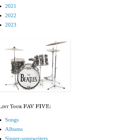
2021
2022
2023
List Your FAV FIVE:
Songs
Albums
Singer-songwriters