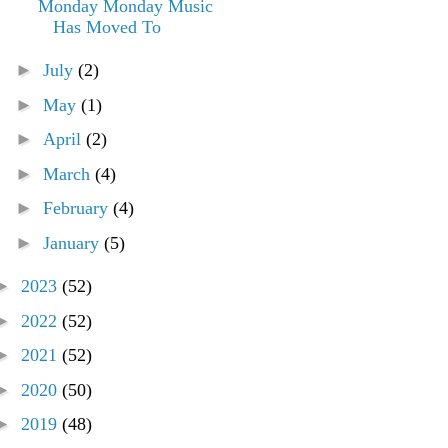
Monday Monday Music
Has Moved To
►
July
(2)
►
May
(1)
►
April
(2)
►
March
(4)
►
February
(4)
►
January
(5)
►
2023
(52)
►
2022
(52)
►
2021
(52)
►
2020
(50)
►
2019
(48)