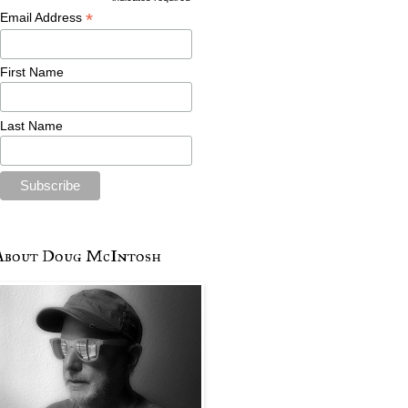
*
Email Address
First Name
Last Name
About Doug McIntosh