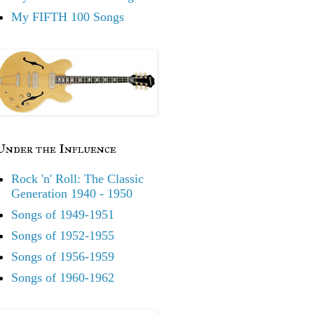
My FIFTH 100 Songs
Under the Influence
Rock 'n' Roll: The Classic
Generation 1940 - 1950
Songs of 1949-1951
Songs of 1952-1955
Songs of 1956-1959
Songs of 1960-1962