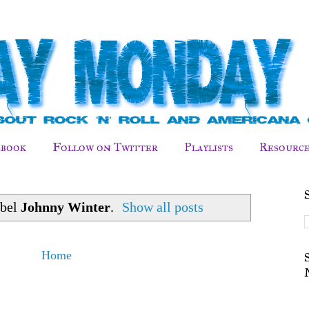
ebook
Follow on Twitter
Playlists
Resource
abel
Johnny Winter
.
Show all posts
Home