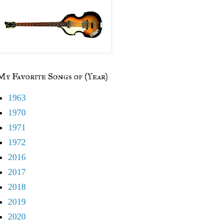
My Favorite Songs of (Year)
1963
1970
1971
1972
2016
2017
2018
2019
2020