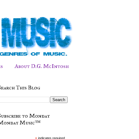
s
About D.G. McIntosh
Search This Blog
Subscribe to Monday
Monday Music™
*
indicates required