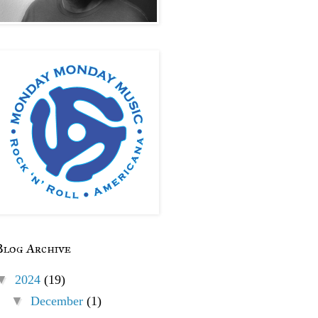
Blog Archive
▼
2024
(19)
▼
December
(1)