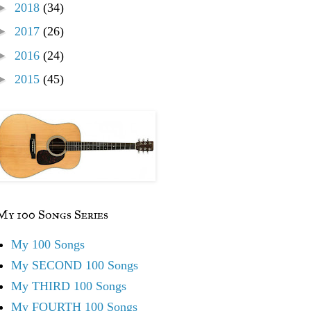
►
2018
(34)
►
2017
(26)
►
2016
(24)
►
2015
(45)
My 100 Songs Series
My 100 Songs
My SECOND 100 Songs
My THIRD 100 Songs
My FOURTH 100 Songs