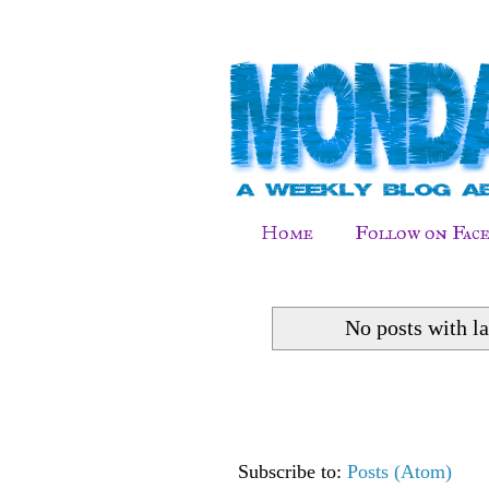
Home
Follow on Fac
No posts with l
Subscribe to:
Posts (Atom)