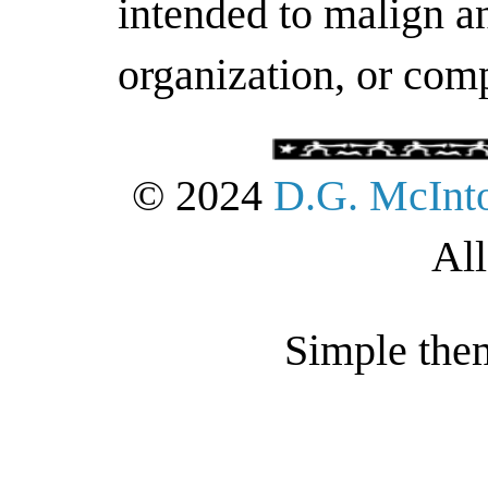
intended to malign an
organization, or com
© 2024
D.G. McInt
All
Simple the