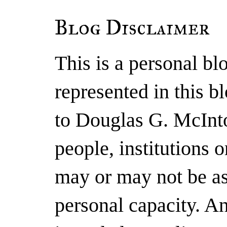
Blog Disclaimer
This is a personal b
represented in this b
to Douglas G. McInto
people, institutions 
may or may not be as
personal capacity. A