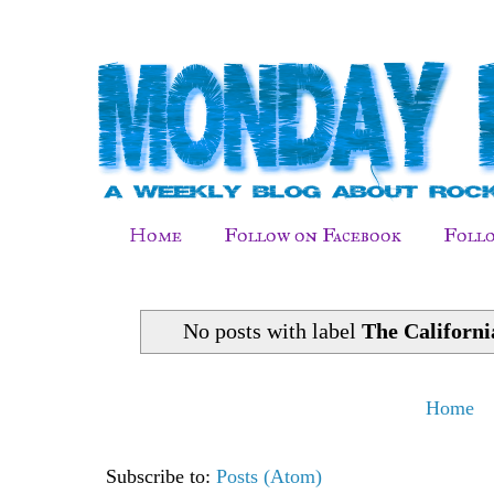
Home
Follow on Facebook
Follo
No posts with label
The Californ
Home
Subscribe to:
Posts (Atom)