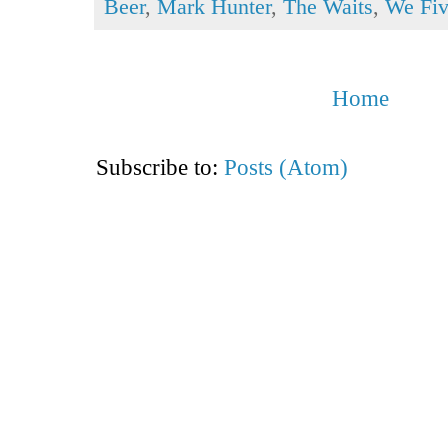
Beer
,
Mark Hunter
,
The Waits
,
We Fi
Home
Subscribe to:
Posts (Atom)