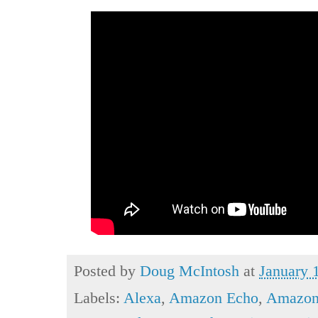
Posted by
Doug McIntosh
at
January 
Labels:
Alexa
,
Amazon Echo
,
Amazon