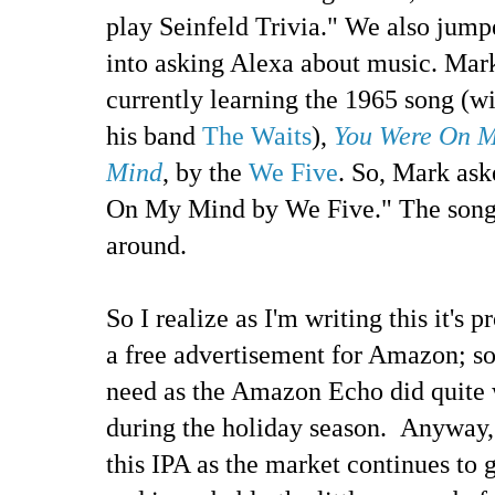
play Seinfeld Trivia." We also jump
into asking Alexa about music. Mark
currently learning the 1965 song (w
his band
The Waits
),
You Were On 
Mind
, by the
We Five
. So, Mark as
On My Mind by We Five." The song 
around.
So I realize as I'm writing this it's 
a free advertisement for Amazon; so
need as the Amazon Echo did quite w
during the holiday season. Anyway, 
this IPA as the market continues to 