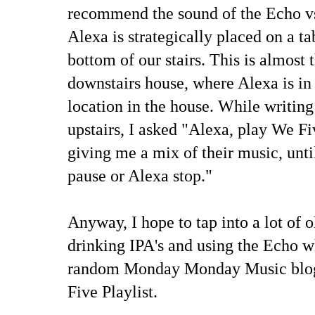
recommend the sound of the Echo v
Alexa is strategically placed on a ta
bottom of our stairs. This is almost 
downstairs house, where Alexa is in
location in the house. While writin
upstairs, I asked "Alexa, play We F
giving me a mix of their music, unti
pause or Alexa stop."
Anyway, I hope to tap into a lot of 
drinking IPA's and using the Echo 
random Monday Monday Music blog.
Five Playlist.