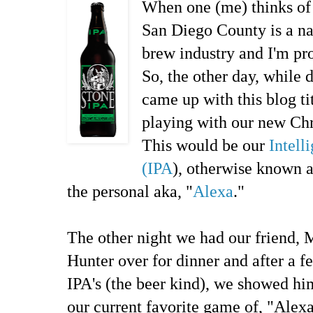
When one (me) thinks of 
San Diego County is a na
brew industry and I'm pr
So, the other day, while d
came up with this blog t
playing with our new Chr
This would be our
Intell
(IPA
), otherwise known 
the personal aka, "
Alexa
."
The other night we had our friend, 
Hunter over for dinner and after a f
IPA's (the beer kind), we showed hi
our current favorite game of, "Alexa