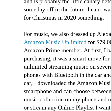
and is probably the little canary be
someday off in the future. I can't wa
for Christmas in 2020 something.
For music, we also dressed up Alexa
Amazon Music Unlimited
for $79.00
Amazon Prime member. At first, I bal
purchasing, it was a smart move fo
unlimited streaming music on severa
phones with Bluetooth in the car and
car, I downloaded the Amazon Musi
smartphone and can choose between
music collection on my phone and no
or stream any Online Playlist I want