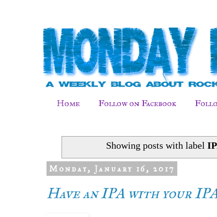
Home
Follow on Facebook
Follo
Showing posts with label
I
Monday, January 16, 2017
Have an IPA with your IP