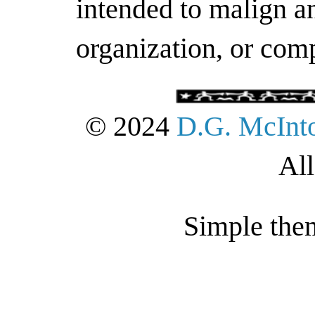
intended to malign an
organization, or com
© 2024
D.G. McInt
All
Simple the