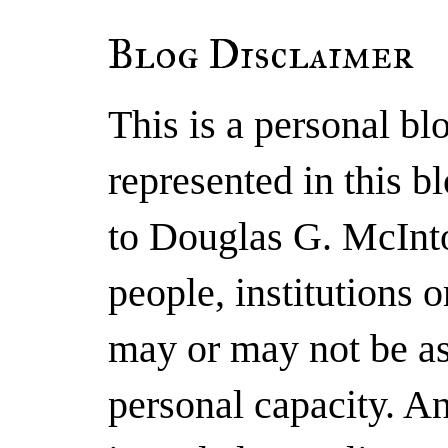
Blog Disclaimer
This is a personal b
represented in this b
to Douglas G. McInto
people, institutions 
may or may not be as
personal capacity. A