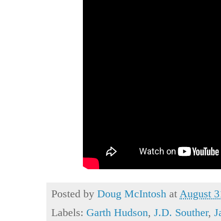
Posted by
Doug McIntosh
at
August 3
Labels:
Garth Hudson
,
J.D. Souther
,
J