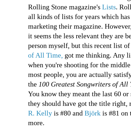
Rolling Stone magazine's
Lists
. Rol
all kinds of lists for years which ha
marketing their magazine. However,
it seems the less relevant they are b
person myself, but this recent list o
of All Time,
got me thinking. Any list
when you're shooting for the middle 
most people, you are actually satisfy
the
100 Greatest Songwriters of All
You know they meant the last 60 or so
they should have got the title right,
R. Kelly
is #80 and
Björk
is #81 on t
more.