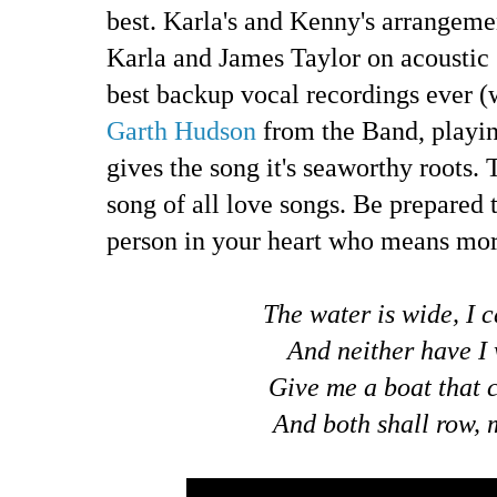
best. Karla's and Kenny's arrangemen
Karla and James Taylor on acoustic g
best backup vocal recordings ever 
Garth Hudson
from the Band, playin
gives the song it's seaworthy roots. 
song of all love songs. Be prepared t
person in your heart who means mor
The water is wide, I c
And neither have I 
Give me a boat that 
And both shall row, 