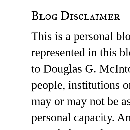
Blog Disclaimer
This is a personal b
represented in this b
to Douglas G. McInto
people, institutions 
may or may not be as
personal capacity. A