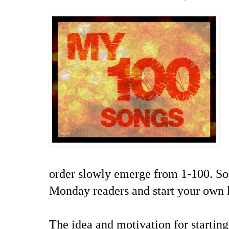
order slowly emerge from 1-100. So
Monday readers and start your own l
The idea and motivation for starting 