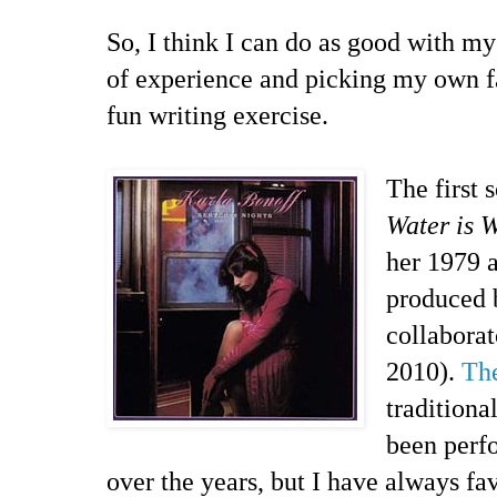
So, I think I can do as good with my
of experience and picking my own fa
fun writing exercise.
The first 
Water is 
her 1979 
produced 
collaborat
2010).
The
traditiona
been perfo
over the years, but I have always fa