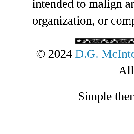
intended to malign an
organization, or com
© 2024
D.G. McInt
All
Simple the