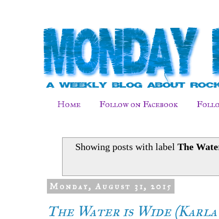
Home
Follow on Facebook
Follo
Showing posts with label
The Wate
Monday, August 31, 2015
The Water is Wide (Karla