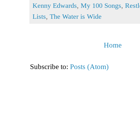
Kenny Edwards
,
My 100 Songs
,
Restl
Lists
,
The Water is Wide
Home
Subscribe to:
Posts (Atom)