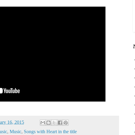
ary 16, 2015
sic
,
Music
,
Songs with Heart in the title