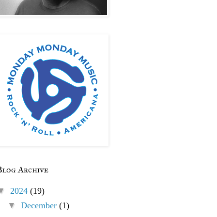
Blog Archive
▼
2024
(19)
▼
December
(1)