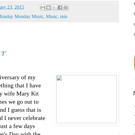
ary 23, 2015
onday Monday Music
,
Music
,
rain
rt
iversary of my
ething that I have
my wife Mary Kit
mes we go out to
d I guess that is
d I never celebrate
just a few days
ine's Day with the