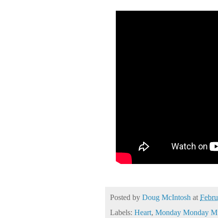
Posted by
Doug McIntosh
at
Febru
Labels:
Heart
,
Monday Monday Mu