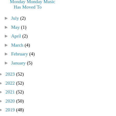
Monday Monday Music
Has Moved To
►
July
(2)
►
May
(1)
►
April
(2)
►
March
(4)
►
February
(4)
►
January
(5)
►
2023
(52)
►
2022
(52)
►
2021
(52)
►
2020
(50)
►
2019
(48)