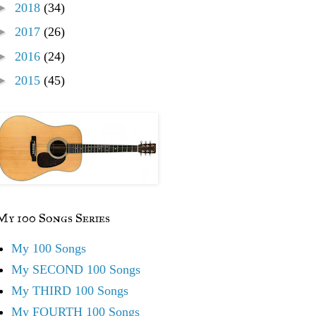
►
2018
(34)
►
2017
(26)
►
2016
(24)
►
2015
(45)
My 100 Songs Series
My 100 Songs
My SECOND 100 Songs
My THIRD 100 Songs
My FOURTH 100 Songs