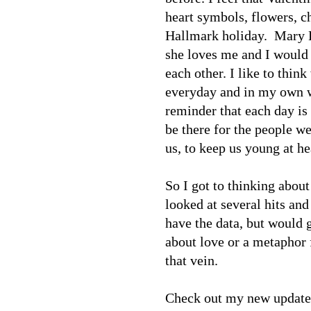
heart symbols, flowers, ch
Hallmark holiday. Mary K
she loves me and I would 
each other. I like to think
everyday and in my own wa
reminder that each day is 
be there for the people w
us, to keep us young at he
So I got to thinking about 
looked at several hits an
have the data, but would g
about love or a metaphor f
that vein.
Check out my new updated