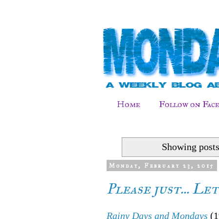
Home
Follow on Fac
Showing posts
Monday, February 23, 2015
Please just... Le
Rainy Days and Mondays
(1