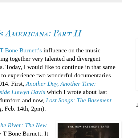
 Americana: Part II
T Bone Burnett's
influence on the music
bring together very talented and divergent
s. Today, I would like to continue in that same
re to experience two wonderful documentaries
14. First,
Another Day, Another Time:
nside Llewyn Davis
which I wrote about last
 Mumford and now,
Lost Songs: The Basement
g, Feb. 14th, 2pm).
the River: The New
 T Bone Burnett. It