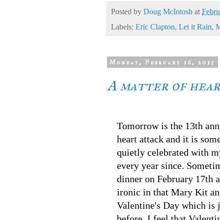
Posted by
Doug McIntosh
at
Febru
Labels:
Eric Clapton
,
Let it Rain
,
M
Monday, February 16, 2015
A matter of hea
Tomorrow is the 13th ann
heart attack and it is som
quietly celebrated with 
every year since. Someti
dinner on February 17th an
ironic in that Mary Kit an
Valentine's Day which is 
before. I feel that Valent