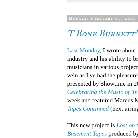
Monday, February 09, 2015
T Bone Burnett's
Last Monday
, I wrote about
industry and his ability to 
musicians in various project
vein as I've had the pleasu
presented by Showtime in 20
Celebrating the Music of 'I
week and featured Marcus
Tapes Continued
(next airin
This new project is
Lost on 
Basement Tapes
produced by