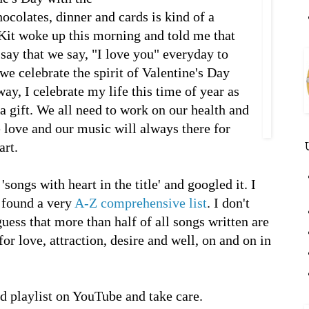
ocolates, dinner and cards is kind of a
it woke up this morning and told me that
say that we say, "I love you" everyday to
 we celebrate the spirit of Valentine's Day
y, I celebrate my life this time of year as
a gift. We all need to work on our health and
e love and our music will always there for
art.
'songs with heart in the title' and googled it. I
d found a very
A-Z comprehensive list
. I don't
uess that more than half of all songs written are
or love, attraction, desire and well, on and on in
 playlist on YouTube and take care.