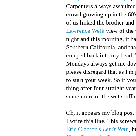
Carpenters always assaulted
crowd growing up in the 60'
of us linked the brother and 
Lawrence Welk
view of the 
night and this morning, it h
Southern California, and th
creeped back into my head,
Mondays always get me do
please disregard that as I'm
to start your week. So if yo
thing after four straight yea
some more of the wet stuff
Oh, it appears my blog post 
I write this line. This scre
Eric Clapton's
Let it Rain
, 