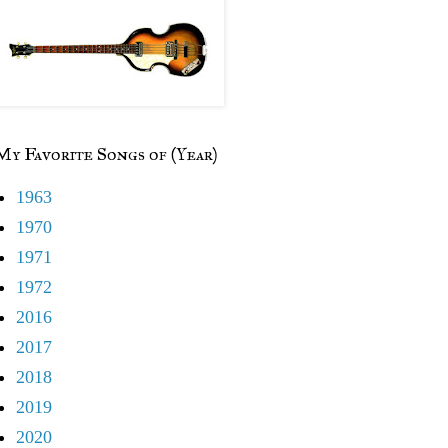
My Favorite Songs of (Year)
1963
1970
1971
1972
2016
2017
2018
2019
2020