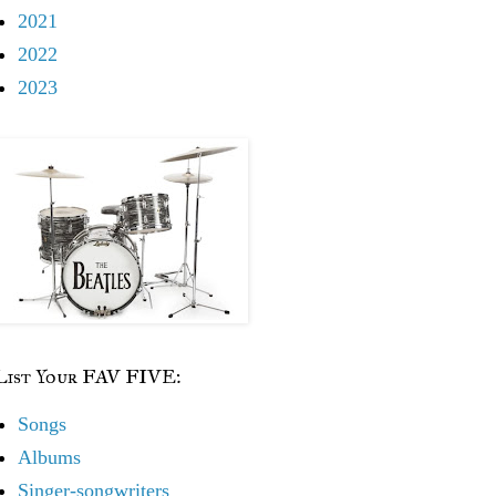
2021
2022
2023
List Your FAV FIVE:
Songs
Albums
Singer-songwriters