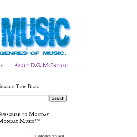
s
About D.G. McIntosh
Search This Blog
Subscribe to Monday
Monday Music™
*
indicates required