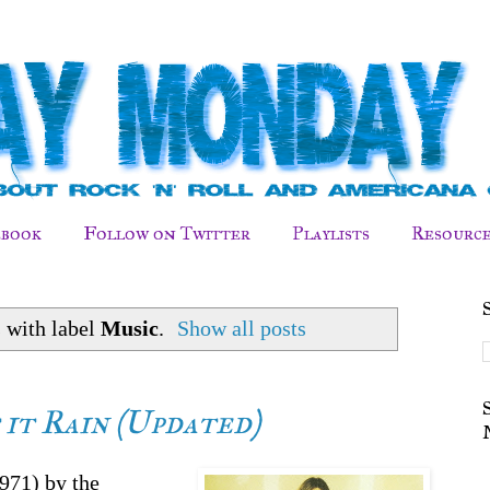
ebook
Follow on Twitter
Playlists
Resource
 with label
Music
.
Show all posts
t it Rain (Updated)
971) by the