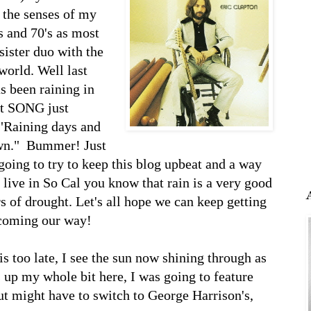
 the senses of my
s and 70's as most
sister duo with the
world. Well last
as been raining in
at SONG just
 "Raining days and
wn." Bummer! Just
 going to try to keep this blog upbeat and a way
u live in So Cal you know that rain is a very good
rs of drought. Let's all hope we can keep getting
 coming our way!
is too late, I see the sun now shining through as
ws up my whole bit here, I was going to feature
but might have to switch to George Harrison's,