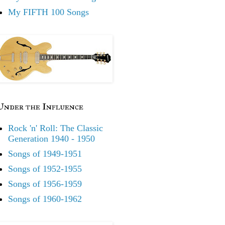
My FIFTH 100 Songs
Under the Influence
Rock 'n' Roll: The Classic
Generation 1940 - 1950
Songs of 1949-1951
Songs of 1952-1955
Songs of 1956-1959
Songs of 1960-1962