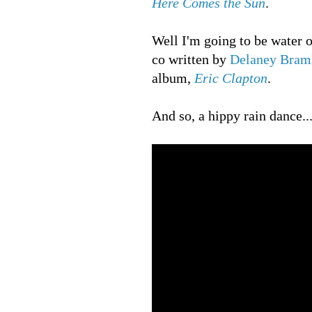
Here Comes the Sun
.
Well I'm going to be water 
co written by
Delaney Braml
album,
Eric Clapton
.
And so, a hippy rain dance...