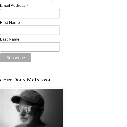
*
Email Address
First Name
Last Name
About Doug McIntosh