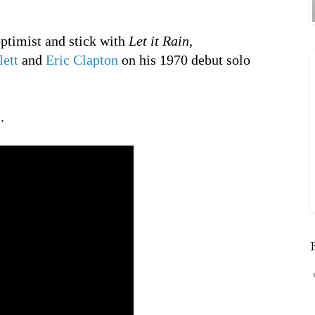
optimist and stick with
Let it Rain
,
ett
and
Eric Clapton
on his 1970 debut solo
.