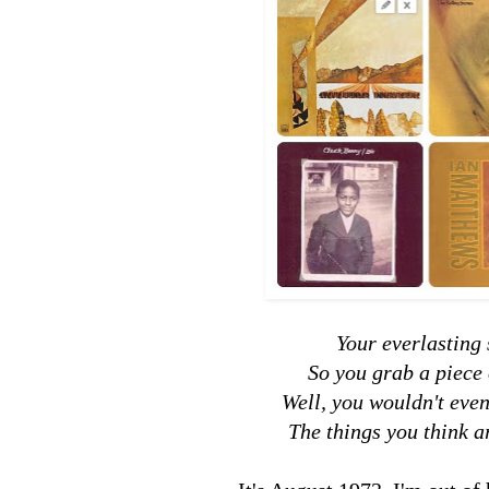
Your everlasting 
So you grab a piece 
Well, you wouldn't even
The things you think a