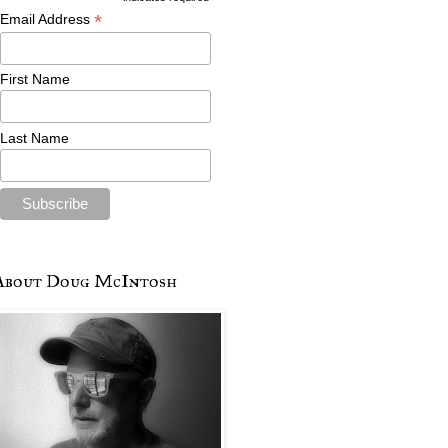
*
Email Address
First Name
Last Name
About Doug McIntosh