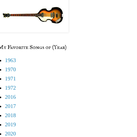
My Favorite Songs of (Year)
1963
1970
1971
1972
2016
2017
2018
2019
2020