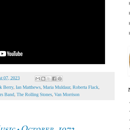
t 07, 2023
k Berry
,
Ian Matthews
,
Maria Muldaur
,
Roberta Flack
,
rs Band
,
The Rolling Stones
,
Van Morrison
usic • October, 1972