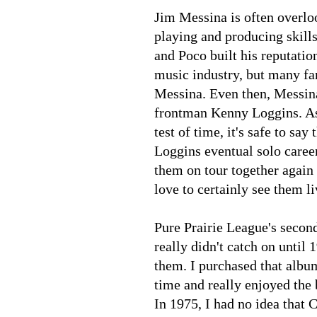
Jim Messina is often overloo
playing and producing skills
and Poco built his reputatio
music industry, but many fa
Messina. Even then, Messina 
frontman Kenny Loggins. As 
test of time, it's safe to s
Loggins eventual solo career,
them on tour together again 
love to certainly see them l
Pure Prairie League's seco
really didn't catch on until
them. I purchased that album
time and really enjoyed the 
In 1975, I had no idea that 