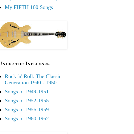
My FIFTH 100 Songs
Under the Influence
Rock 'n' Roll: The Classic
Generation 1940 - 1950
Songs of 1949-1951
Songs of 1952-1955
Songs of 1956-1959
Songs of 1960-1962