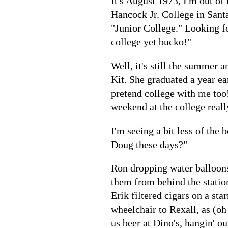
It's August 1973, I'm out of 
Hancock Jr. College in Santa
"Junior College." Looking fo
college yet bucko!"
Well, it's still the summer 
Kit. She graduated a year ea
pretend college with me too! 
weekend at the college reall
I'm seeing a bit less of the
Doug these days?"
Ron dropping water balloons 
them from behind the statio
Erik filtered cigars on a st
wheelchair to Rexall, as (oh
us beer at Dino's, hangin' o