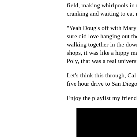
field, making whirlpools in 
cranking and waiting to ea
"Yeah Doug's off with Mary 
sure did love hanging out t
walking together in the do
shops, it was like a hippy m
Poly, that was a real univers
Let's think this through, C
five hour drive to San Diego
Enjoy the playlist my friend