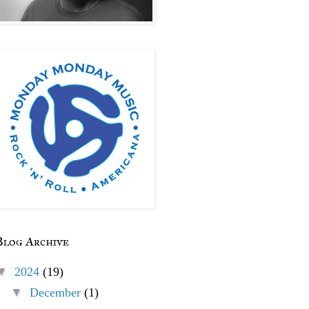
Blog Archive
▼
2024
(19)
▼
December
(1)