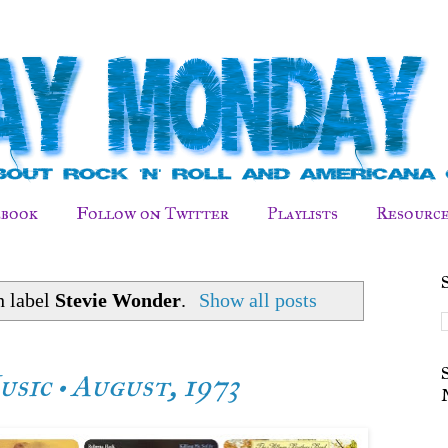
ebook
Follow on Twitter
Playlists
Resource
h label
Stevie Wonder
.
Show all posts
sic • August, 1973