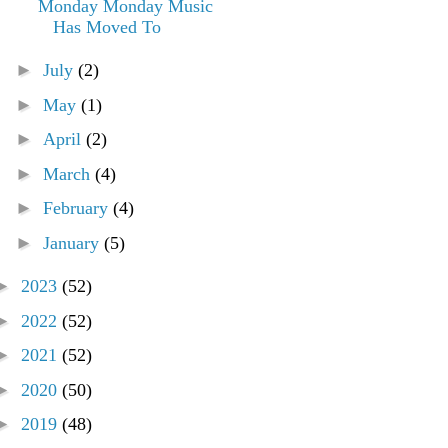
Monday Monday Music
Has Moved To
►
July
(2)
►
May
(1)
►
April
(2)
►
March
(4)
►
February
(4)
►
January
(5)
►
2023
(52)
►
2022
(52)
►
2021
(52)
►
2020
(50)
►
2019
(48)