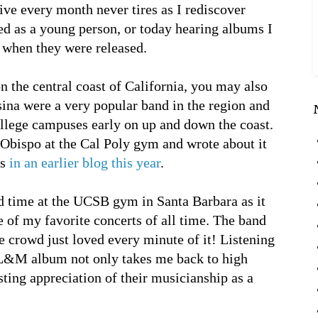
ive every month never tires as I rediscover
ed as a young person, or today hearing albums I
o when they were released.
n the central coast of California, you may also
na were a very popular band in the region and
llege campuses early on up and down the coast.
 Obispo at the Cal Poly gym and wrote about it
bs
in an earlier blog this year
.
d time at the UCSB gym in Santa Barbara as it
 of my favorite concerts of all time. The band
he crowd just loved every minute of it! Listening
 L&M album not only takes me back to high
sting appreciation of their musicianship as a