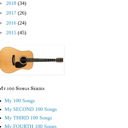
►
2018
(34)
►
2017
(26)
►
2016
(24)
►
2015
(45)
My 100 Songs Series
My 100 Songs
My SECOND 100 Songs
My THIRD 100 Songs
My FOURTH 100 Songs