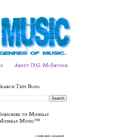
s
About D.G. McIntosh
Search This Blog
Subscribe to Monday
Monday Music™
*
indicates required