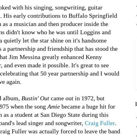
ked with his singing, songwriting, guitar
. His early contributions to Buffalo Springfield
n as a musician and then producer inside the
ns didn't know who he was until Loggins and
quietly let the star shine on it's handsome
a partnership and friendship that has stood the
ay that Jim Messina greatly enhanced Kenny
 and even made it possible. It's great to see
celebrating that 50 year partnership and I would
ive again.
nd album,
Bustin' Out
came out in 1972, but
 1975 when the song
Amie
became a huge hit for
 as a student at San Diego State during this
band's lead singer and songwriter,
Craig Fuller
.
Craig Fuller was actually forced to leave the band