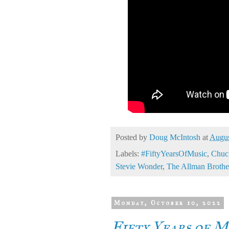
Posted by
Doug McIntosh
at
Augus
Labels:
#FiftyYearsOfMusic
,
Chuc
Stevie Wonder
,
The Allman Brothe
Monday, October 10, 2022
Fifty Years of M