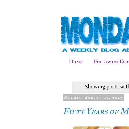
Home
Follow on Fac
Showing posts wit
Monday, August 07, 2023
Fifty Years of Mu