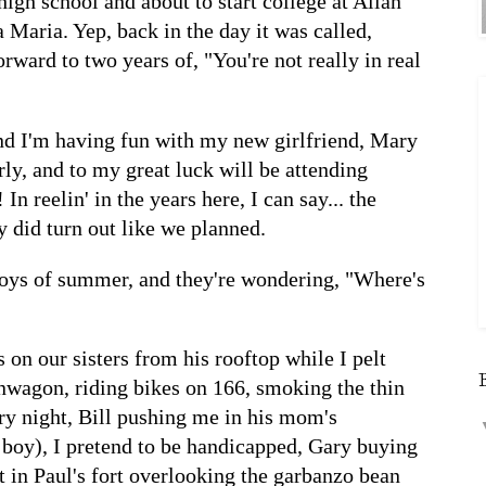
high school and about to start college at Allan
 Maria. Yep, back in the day it was called,
rward to two years of, "You're not really in real
and I'm having fun with my new girlfriend, Mary
rly, and to my great luck will be attending
In reelin' in the years here, I can say... the
y did turn out like we planned.
 boys of summer, and they're wondering, "Where's
on our sisters from his rooftop while I pelt
nwagon, riding bikes on 166, smoking the thin
arry night, Bill pushing me in his mom's
 boy), I pretend to be handicapped, Gary buying
ut in Paul's fort overlooking the garbanzo bean