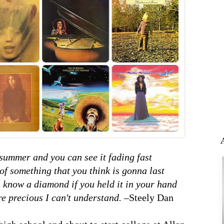
summer and you can see it fading fast
of something that you think is gonna last
 know a diamond if you held it in your hand
re precious I can't understand.
–Steely Dan