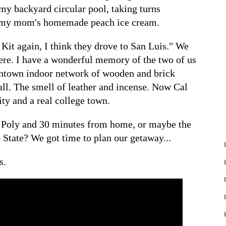
my backyard circular pool, taking turns
t my mom's homemade peach ice cream.
Kit again, I think they drove to San Luis." We
here. I have a wonderful memory of the two of us
wntown indoor network of wooden and brick
all. The smell of leather and incense. Now Cal
ity and a real college town.
al Poly and 30 minutes from home, or maybe the
 State? We got time to plan our getaway...
s.