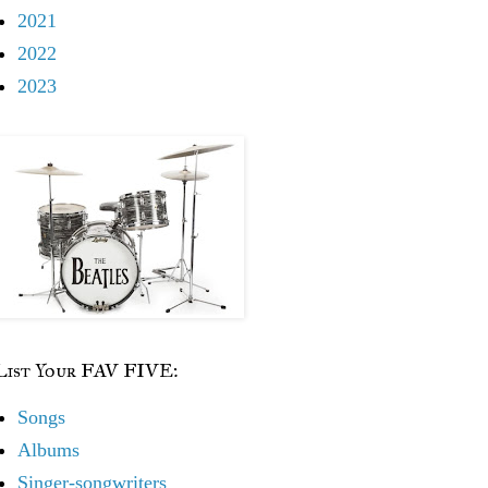
2021
2022
2023
List Your FAV FIVE:
Songs
Albums
Singer-songwriters