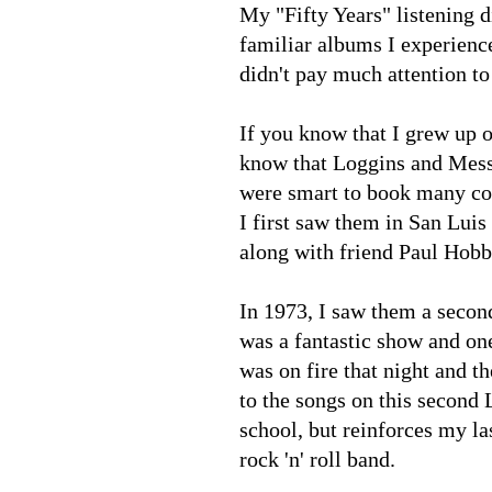
My "Fifty Years" listening d
familiar albums I experienc
didn't pay much attention t
If you know that I grew up o
know that Loggins and Messi
were smart to book many co
I first saw them in San Luis
along with friend Paul Hob
In 1973, I saw them a secon
was a fantastic show and one
was on fire that night and t
to the songs on this second
school, but reinforces my la
rock 'n' roll band.