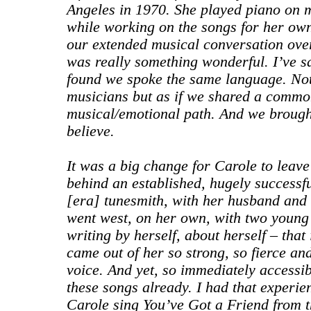
Angeles in 1970. She played piano on
while working on the songs for her own
our extended musical conversation over
was really something wonderful. I’ve sa
found we spoke the same language. Not
musicians but as if we shared a common
musical/emotional path. And we brought 
believe.
It was a big change for Carole to leave
behind an established, hugely successfu
[era] tunesmith, with her husband and 
went west, on her own, with two young
writing by herself, about herself – that 
came out of her so strong, so fierce an
voice. And yet, so immediately accessib
these songs already. I had that experien
Carole sing You’ve Got a Friend from t