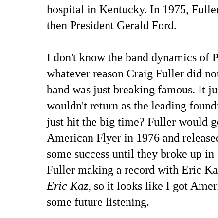
hospital in Kentucky. In 1975, Full
then President Gerald Ford.
I don't know the band dynamics of P
whatever reason Craig Fuller did no
band was just breaking famous. It ju
wouldn't return as the leading fou
just hit the big time? Fuller would 
American Flyer in 1976 and release
some success until they broke up in
Fuller making a record with Eric K
Eric Kaz
, so it looks like I got Ame
some future listening.