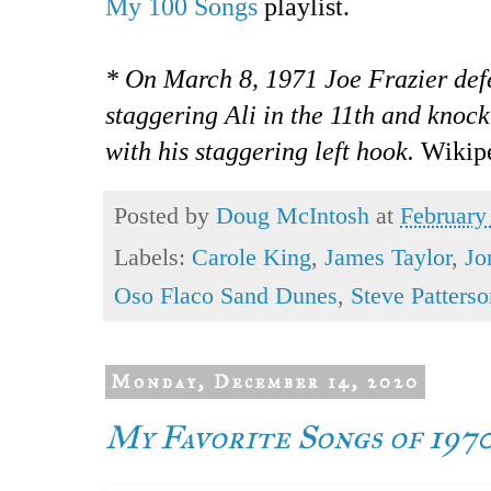
My 100 Songs
playlist.
* On March 8, 1971 Joe Frazier de
staggering Ali in the 11th and knoc
with his staggering left hook.
Wikip
Posted by
Doug McIntosh
at
February
Labels:
Carole King
,
James Taylor
,
Jo
Oso Flaco Sand Dunes
,
Steve Patterso
Monday, December 14, 2020
My Favorite Songs of 197