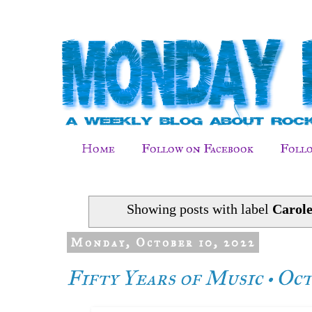
Home
Follow on Facebook
Follo
Showing posts with label
Carol
Monday, October 10, 2022
Fifty Years of Music • Oc