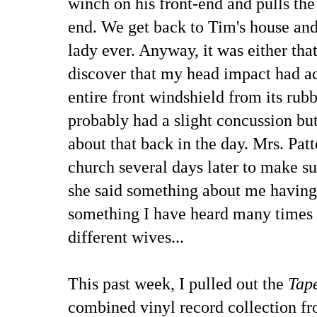
winch on his front-end and pulls the
end. We get back to Tim's house and
lady ever. Anyway, it was either that
discover that my head impact had ac
entire front windshield from its rub
probably had a slight concussion b
about that back in the day. Mrs. Pat
church several days later to make sur
she said something about me having
something I have heard many times 
different wives...
This past week, I pulled out the
Tape
combined vinyl record collection f