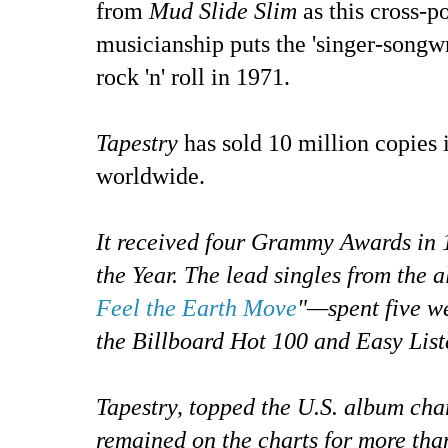
from
Mud Slide Slim
as this cross-p
musicianship puts the 'singer-songwri
rock 'n' roll in 1971.
Tapestry
has sold 10 million copies 
worldwide.
It received four Grammy Awards in 
the Year. The lead singles from the
Feel the Earth Move
"—spent five w
the Billboard Hot 100 and Easy List
Tapestry, topped the U.S. album cha
remained on the charts for more tha