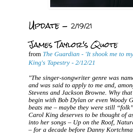
Update -
2/19/21
James Taylor's Quote
from
The Guardian - 'It shook me to my
King's Tapestry - 2/12/21
"The singer-songwriter genre was name
and was said to apply to me and, among
Stevens and Jackson Browne. Why that
begin with Bob Dylan or even Woody G
beats me – maybe they were still “folk”
Carol King deserves to be thought of as
into her songs – Up on the Roof, Natu
– for a decade before Danny Kortchmar