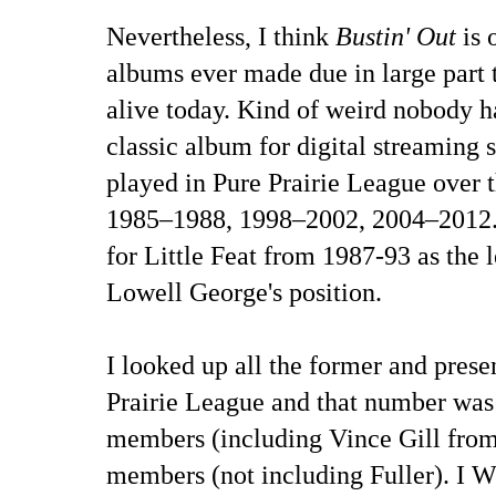
Nevertheless, I think
Bustin' Out
is 
albums ever made due in large part t
alive today. Kind of weird nobody ha
classic album for digital streaming s
played in Pure Prairie League over
1985–1988, 1998–2002, 2004–2012.
for Little Feat from 1987-93 as the l
Lowell George's position.
I looked up all the former and pres
Prairie League and that number was
members (including Vince Gill from
members (not including Fuller). I W