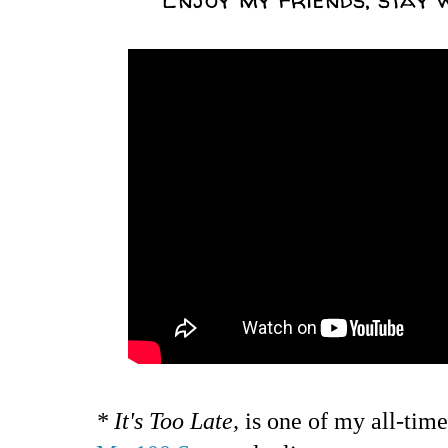
* It's Too Late,
is one of my all-time