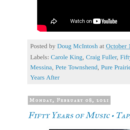
Posted by
Doug McIntosh
at
October 
Labels:
Carole King
,
Craig Fuller
,
Fif
Messina
,
Pete Townshend
,
Pure Prair
Years After
Monday, February 08, 2021
Fifty Years of Music • Ta