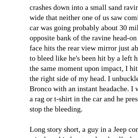
crashes down into a small sand ravi
wide that neither one of us saw com
car was going probably about 30 mi
opposite bank of the ravine head-on 
face hits the rear view mirror just a
to bleed like he's been hit by a left
the same moment upon impact, I hit 
the right side of my head. I unbuckl
Bronco with an instant headache. I 
a rag or t-shirt in the car and he pre
stop the bleeding.
Long story short, a guy in a Jeep c