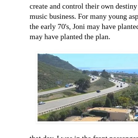
create and control their own destiny
music business. For many young as
the early 70's, Joni may have plant
may have planted the plan.