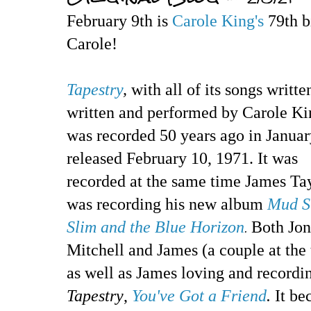
February 9th is
Carole King's
79th b
Carole!
Tapestry
,
with all of its songs writte
written and performed by Carole Ki
was recorded 50 years ago in Janua
released February 10, 1971. It was
recorded at the same time James Ta
was recording his new album
Mud S
Slim and the Blue Horizon
Both Jon
.
Mitchell and James (a couple at the
as well as James loving and recordi
Tapestry
,
You've Got a Friend
.
It be