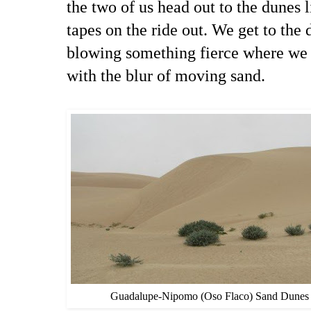
the two of us head out to the dunes l
tapes on the ride out. We get to the
blowing something fierce where we 
with the blur of moving sand.
Guadalupe-Nipomo (Oso Flaco) Sand Dunes