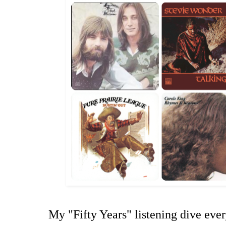
My "Fifty Years" listening dive ever