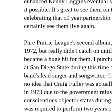
enhanced Kenny Loggins eventual s
it possible. It's great to see them on
celebrating that 50 year partnership
certainly see them live again.
Pure Prairie League's second album
1972, but really didn't catch on unt
became a huge hit for them. I purch
at San Diego State during this time 
band's lead singer and songwriter,
C
no idea that Craig Fuller was actual
in 1973 due to the government refus
conscientious objector status durin
was required to perform two years o