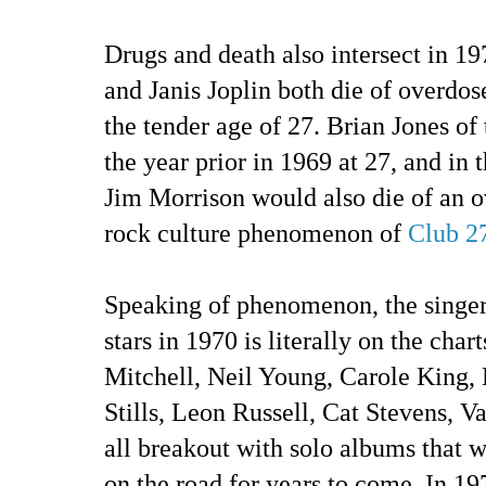
Drugs and death also intersect in 19
and Janis Joplin both die of overdose
the tender age of 27. Brian Jones of
the year prior in 1969 at 27, and in 
Jim Morrison would also die of an o
rock culture phenomenon of
Club 2
Speaking of phenomenon, the singer
stars in 1970 is literally on the char
Mitchell, Neil Young, Carole King, 
Stills, Leon Russell, Cat Stevens, 
all breakout with solo albums that 
on the road for years to come. In 19