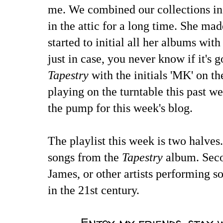
me. We combined our collections in 
in the attic for a long time. She m
started to initial all her albums with
just in case, you never know if it's 
Tapestry
with the initials 'MK' on t
playing on the turntable this past we
the pump for this week's blog.
The playlist this week is two halves. 
songs from the
Tapestry
album. Seco
James, or other artists performing 
in the 21st century.
Enjoy my friends, stay 