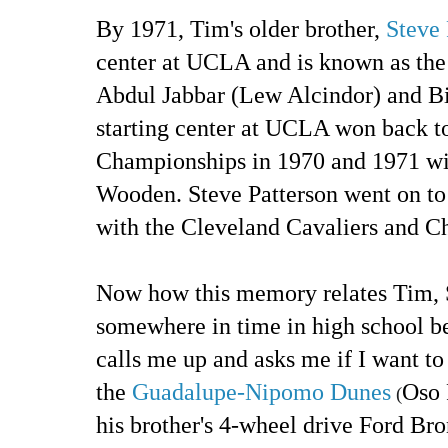
By 1971, Tim's older brother,
Steve 
center at UCLA and is known as th
Abdul Jabbar (Lew Alcindor) and Bi
starting center at UCLA won back 
Championships in 1970 and 1971 wi
Wooden. Steve Patterson went on to
with the Cleveland Cavaliers and C
Now how this memory relates Tim, S
somewhere in time in high school 
calls me up and asks me if I want to
the
Guadalupe-Nipomo Dunes
Oso 
(
his brother's 4-wheel drive Ford Br