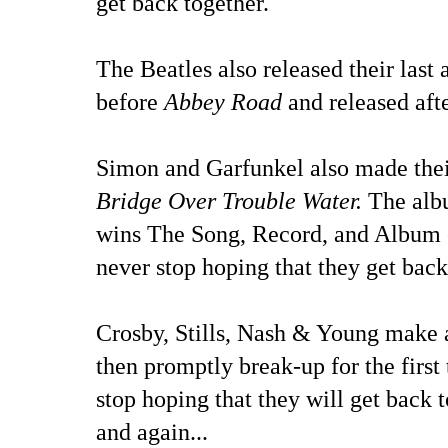
get back together.
The Beatles also released their last
before
Abbey Road
and released aft
Simon and Garfunkel also made their
Bridge Over Trouble Water.
The alb
wins The Song, Record, and Album o
never stop hoping that they get back
Crosby, Stills, Nash & Young make 
then promptly break-up for the first 
stop hoping that they will get back 
and again...