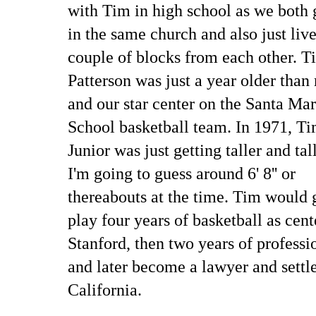
with Tim in high school as we both
in the same church and also just liv
couple of blocks from each other. T
Patterson was just a year older than
and our star center on the Santa Ma
School basketball team. In 1971, Ti
Junior was just getting taller and tall
I'm going to guess around 6' 8'' or
thereabouts at the time. Tim would 
play four years of basketball as cent
Stanford, then two years of professi
and later become a lawyer and settl
California.