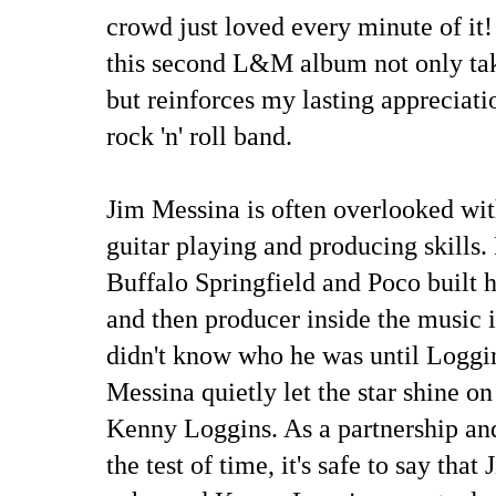
crowd just loved every minute of it!
this second L&M album not only tak
but reinforces my lasting appreciati
rock 'n' roll band.
Jim Messina is often overlooked wit
guitar playing and producing skills. 
Buffalo Springfield and Poco built h
and then producer inside the music 
didn't know who he was until Loggi
Messina quietly let the star shine o
Kenny Loggins. As a partnership and
the test of time, it's safe to say tha