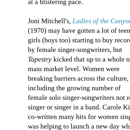
at a blistering pace.
Joni Mitchell's,
Ladies of the Canyo
(1970) may have gotten a lot of tee
girls (boys too) starting to buy recor
by female singer-songwriters, but
Tapestry
kicked that up to a whole 
mass market level. Women were
breaking barriers across the culture,
including the growing number of
female solo singer-songwriters not r
singer or singer in a band. Carole Ki
co-written many hits for women sing
was helping to launch a new day wh