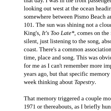
that day. I was in the front passeng
looking out west at the ocean headi
somewhere between Pismo Beach and
101. The sun was shining not a cloud
King's,
It's Too Late*
, comes on the 
silent, just listening to the song, ab
coast. There's a common associatio
time, place and song. This was obv
for me as I can't remember more imp
years ago, but that specific memory
week thinking about
Tapestry
.
That memory triggered a couple mo
1971 or thereabouts, as I briefly hu