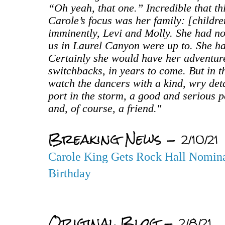
“Oh yeah, that one.” Incredible that thi
Carole’s focus was her family: [childr
imminently, Levi and Molly. She had no t
us in Laurel Canyon were up to. She ha
Certainly she would have her adventur
switchbacks, in years to come. But in 
watch the dancers with a kind, wry de
port in the storm, a good and serious p
and, of course, a friend."
Breaking News -
2/10/21
Carole King Gets Rock Hall Nomina
Birthday
Original Blog -
2/8/21