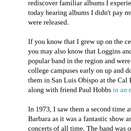
rediscover familiar albums I experi
today hearing albums I didn't pay m
were released.
If you know that I grew up on the ce
you may also know that Loggins an
popular band in the region and wer
college campuses early on up and dow
them in San Luis Obispo at the Cal 
along with friend Paul Hobbs
in an 
In 1973, I saw them a second time 
Barbara as it was a fantastic show a
concerts of all time. The band was on