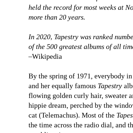
held the record for most weeks at No.
more than 20 years.
In 2020, Tapestry was ranked number
of the 500 greatest albums of all tim
–Wikipedia
By the spring of 1971, everybody i
and her equally famous
Tapestry
alb
flowing golden curly hair, sweater a
hippie dream, perched by the window
cat (Telemachus). Most of the
Tapes
the time across the radio dial, and t