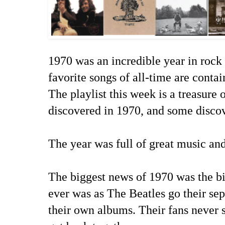
1970 was an incredible year in rock 
favorite songs of all-time are conta
The playlist this week is a treasure
discovered in 1970, and some disco
The year was full of great music an
The biggest news of 1970 was the bi
ever was as The Beatles go their se
their own albums. Their fans never s