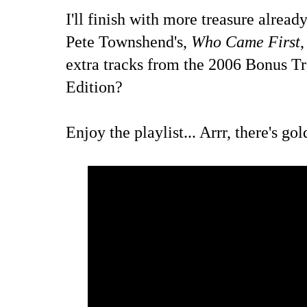
I'll finish with more treasure alrea
Pete Townshend's,
Who Came First
,
extra tracks from the 2006 Bonus T
Edition?
Enjoy the playlist... Arrr, there's go