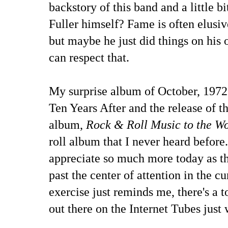
backstory of this band and a little 
Fuller himself? Fame is often elusive
but maybe he just did things on his 
can respect that.
My surprise album of October, 1972 
Ten Years After and the release of t
album,
Rock & Roll Music to the W
roll album that I never heard before. 
appreciate so much more today as the
past the center of attention in the c
exercise just reminds me, there's a to
out there on the Internet Tubes just 