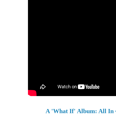
A 'What If' Album: All In