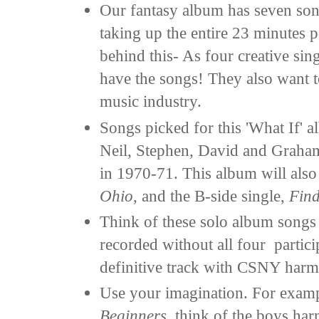
Our fantasy album has seven son
taking up the entire 23 minutes p
behind this- As four creative sin
have the songs! They also want to
music industry.
Songs picked for this 'What If'
Neil, Stephen, David and Graham
in 1970-71. This album will also 
Ohio
, and the B-side single,
Find
Think of these solo album songs 
recorded without all four partici
definitive track with CSNY harm
Use your imagination. For exam
Beginners
, think of the boys ha