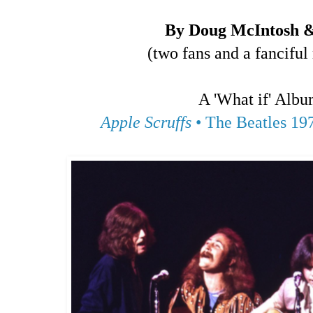
By Doug McIntosh 
(two fans and a fanciful
A 'What if' Albu
Apple Scruffs
• The Beatles 19