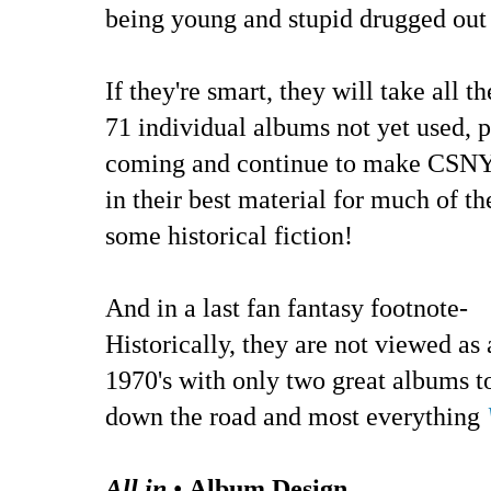
being young and stupid drugged out 
If they're smart, they will take all 
71 individual albums not yet used, 
coming and continue to make CSNY 
in their best material for much of th
some historical fiction!
And in a last fan fantasy footnote-
Historically, they are not viewed as
1970's with only two great albums t
down the road and most everything
All in
•
Album Design