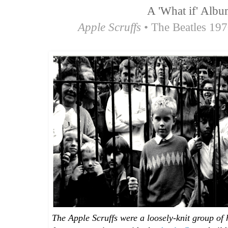
A 'What if' Albu
Apple Scruffs
• The Beatles 19
The Apple Scruffs were a loosely-knit group o