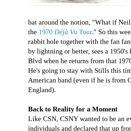
bat around the notion, "What if Neil 
the
1970
Déjà Vu
Tour
." So this we
rabbit hole together with the fan fant
by lightning or better, sees a 1950's
Blvd when he returns from that 1970
He's going to stay with Stills this t
American band (even if he is from 
England).
Back to Reality for a Moment
Like CSN, CSNY wanted to be an ev
individuals and declared that up fro