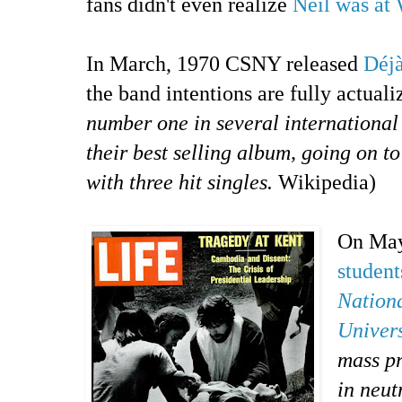
fans didn't even realize
Neil was at 
In March, 1970 CSNY released
Déj
the band intentions are fully actuali
number one in several international
their best selling album, going on to
with three hit singles.
Wikipedia)
On May
student
Nation
Univers
mass pr
in neu