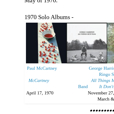
May of 1970.
1970 Solo Albums -
Paul McCartney
George Harr
Ringo S
McCartney
All Things 
Band
It Don'
April 17, 1970 November 27,
March & Oc
••••••••