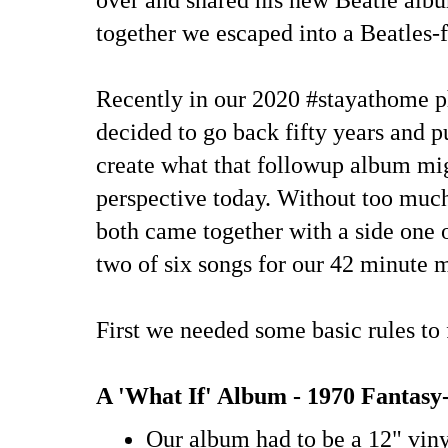
together we escaped into a Beatles-f
Recently in our 2020 #stayathome p
decided to go back fifty years and p
create what that followup album mi
perspective today. Without too much
both came together with a side one o
two of six songs for our 42 minute 
First we needed some basic rules to 
A 'What If' Album - 1970 Fantas
Our album had to be a 12" vin