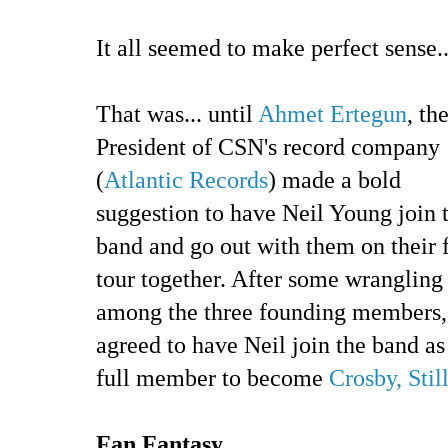
It all seemed to make perfect sense..
That was... until
Ahmet Ertegun
, th
President of CSN's record company
(
Atlantic Records
) made a bold
suggestion to have Neil Young join 
band and go out with them on their f
tour together. After some wrangling
among the three founding members, 
agreed to have Neil join the band as
full member to become
Crosby, Sti
Fan Fantasy