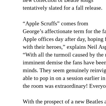
tentatively slated for a fall release.
“Apple Scruffs” comes from
George’s affectionate term for the f
Apple offices day after day, hoping 
with their heroes,” explains Neil As
“With all the turmoil caused by the 
imminent demise the fans have been
minds. They seem genuinely reinvig
able to pop in on a session earlier i
the room was extraordinary! Everyo
With the prospect of a new Beatles