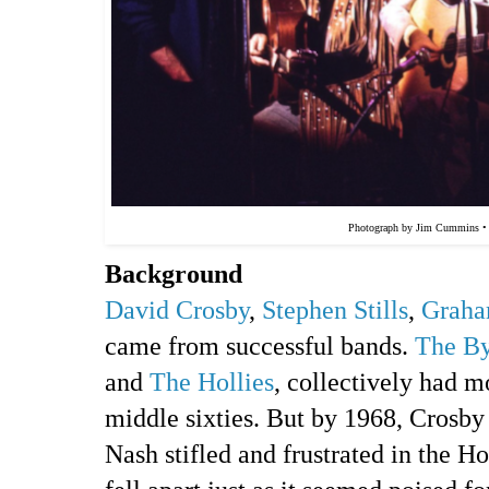
Photograph by Jim Cummins 
Background
David Crosby
,
Stephen Stills
,
Graha
came from successful bands.
The By
and
The Hollies
, collectively had m
middle sixties. But by 1968, Crosby 
Nash stifled and frustrated in the Ho