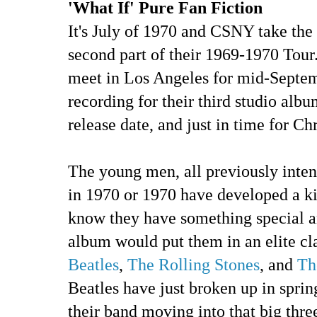
'What If' Pure Fan Fiction
It's July of 1970 and CSNY take the
second part of their 1969-1970 Tour.
meet in Los Angeles for mid-Septem
recording for their third studio al
release date, and just in time for Ch
The young men, all previously inten
in 1970 or 1970 have developed a ki
know they have something special 
album would put them in an elite cla
Beatles
,
The Rolling Stones
, and
Th
Beatles have just broken up in spr
their band moving into that big thre