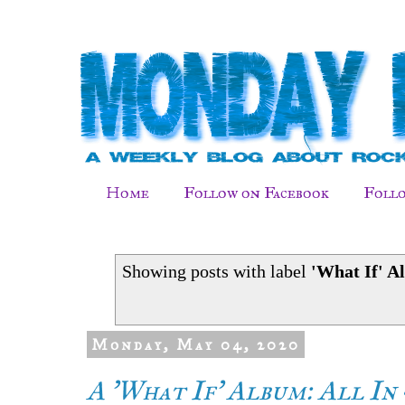
Home
Follow on Facebook
Follo
Showing posts with label
'What If' A
Monday, May 04, 2020
A 'What If' Album: All In