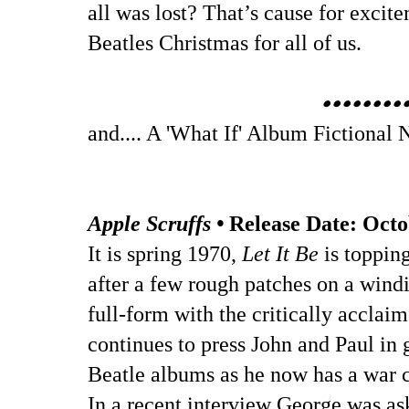
all was lost? That’s cause for excit
Beatles Christmas for all of us.
••••••••
and.... A 'What If' Album Fictional 
Apple Scruffs •
Release Date: Octo
It is spring 1970,
Let It Be
is topping
after a few rough patches on a wind
full-form with the critically acclai
continues to press John and Paul in 
Beatle albums as he now has a war c
In a recent interview George was as