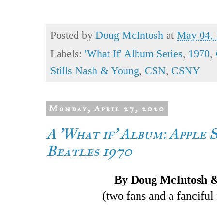
Posted by
Doug McIntosh
at
May 04,
Labels:
'What If' Album Series
,
1970
,
Stills Nash & Young
,
CSN
,
CSNY
Monday, April 27, 2020
A 'What if' Album: Apple S
Beatles 1970
By Doug McIntosh 
(two fans and a fanciful