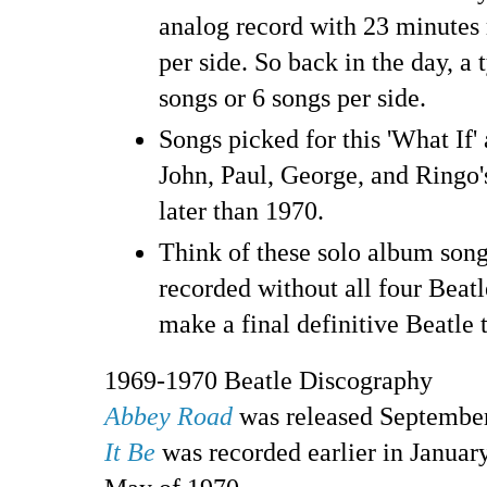
analog record with 23 minute
per side. So back in the day, a
songs or 6 songs per side.
Songs picked for this 'What If
John, Paul, George, and Ringo'
later than 1970.
Think of these solo album song
recorded without all four Beatl
make a final definitive Beatle 
1969-1970 Beatle Discography
Abbey Road
was released Septembe
It Be
was recorded earlier in January