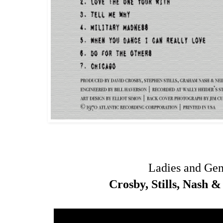
Ladies and Ge
Crosby, Stills, Nash 