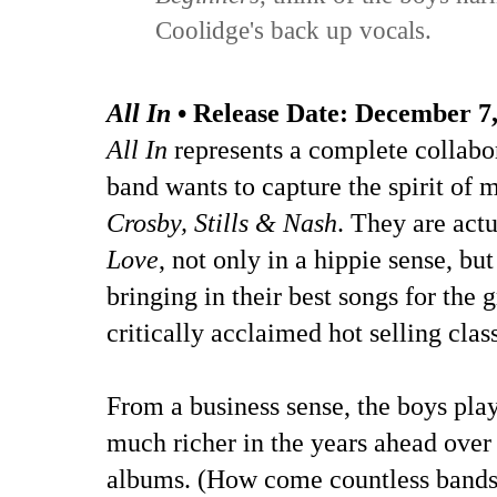
Coolidge's back up vocals.
All In
• Release Date:
December 7,
All In
represents a complete collabo
band wants to capture the spirit of m
Crosby, Stills & Nash
. They are act
Love
, not only in a hippie sense, 
bringing in their best songs for the
critically acclaimed hot selling class
From a business sense, the boys pla
much richer in the years ahead over t
albums. (How come countless bands c