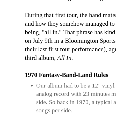
During that first tour, the band mat
and how they somehow managed to s
being, "all in." That phrase has kin
on July 9th in a Bloomington Sports
their last first tour performance), a
third album,
All In.
1970 Fantasy-Band-Land Rules
Our album had to be a 12" vinyl
analog record with 23 minutes 
side. So back in 1970, a typical
songs per side.