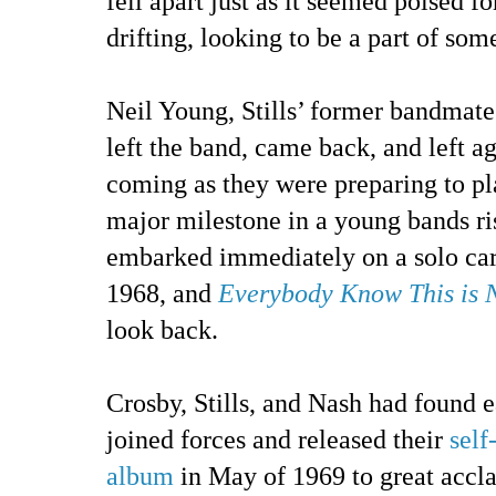
fell apart just as it seemed poised fo
drifting, looking to be a part of som
Neil Young, Stills’ former bandmate
left the band, came back, and left ag
coming as they were preparing to pl
major milestone in a young bands ris
embarked immediately on a solo car
1968, and
Everybody Know This is 
look back.
Crosby, Stills, and Nash had found 
joined forces and released their
self
album
in May of 1969 to great accl