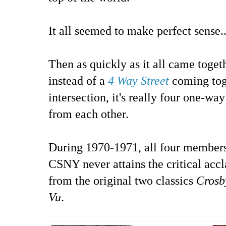
It all seemed to make perfect sense..
Then as quickly as it all came toget
instead of a
4 Way Street
coming tog
intersection, it's really four one-way
from each other.
During 1970-1971, all four member
CSNY never attains the critical acc
from the original two classics
Crosb
Vu
.