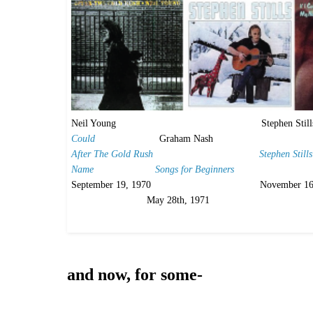
Neil Young Stephen Stil
Could
Graham Nash
After The Gold Rush
Stephen Still
Name
Songs for Beginners
September 19, 1970 November 1
May 28th, 1971
and now, for some-