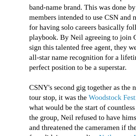
band-name brand. This was done by 
members intended to use CSN and 
for having solo careers basically fo
playbook. By Neil agreeing to join
sign this talented free agent, they w
all-star name recognition for a lifet
perfect position to be a superstar.
CSNY's second gig together as the 
tour stop, it was the
Woodstock Fest
what would be the start of countles
the group, Neil refused to have him
and threatened the cameramen if the