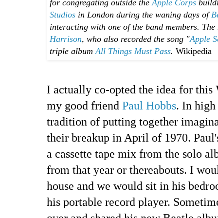
for congregating outside the
Apple Corps
buildi
Studios
in London during the waning days of
B
interacting with one of the band members. The
Harrison
, who also recorded the song "
Apple S
triple album
All Things Must Pass
.
Wikipedia
I actually co-opted the idea for this
my good friend
Paul Hobbs
. In high
tradition of putting together imagi
their breakup in April of 1970. Paul
a cassette tape mix from the solo al
from that year or thereabouts. I wou
house and we would sit in his bedro
his portable record player. Sometim
over and shared his new Beatle alb