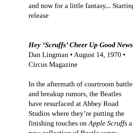
and now for a little fantasy... Start
release
Hey ‘Scruffs’ Cheer Up Good News
Dan Lingman • August 14, 1970 •
Circus Magazine
In the aftermath of courtroom battle
and breakup rumors, the Beatles
have resurfaced at Abbey Road
Studios where they’re putting the
finishing touches on
Apple Scruffs
a
new collection of Beatle songs