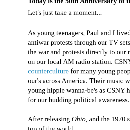
Today is the 50th Anniversary of t
Let's just take a moment...
As young teenagers, Paul and I liv
antiwar protests through our TV set
the war and protests directly to our 
on our local AM radio station. CSNY
counterculture
for many young people
our's across America. Their music w
young hippie wanna-be's as CSNY h
for our budding political awareness.
After releasing
Ohio
, and the 1970
top of the world.