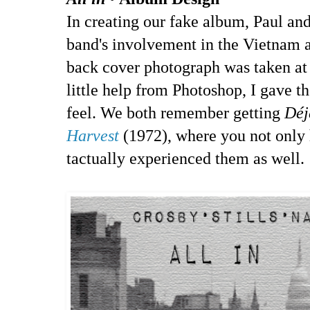
In creating our fake album, Paul and
band's involvement in the Vietnam
back cover photograph was taken at
little help from Photoshop, I gave t
feel. We both remember getting
Déj
Harvest
(1972), where you not only 
tactually experienced them as well.