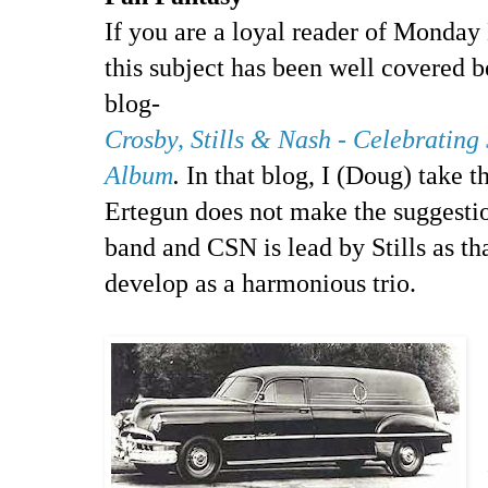
If you are a loyal reader of Mond
this subject has been well covered 
blog-
Crosby, Stills & Nash - Celebrating
Album
.
In that blog, I (Doug) take th
Ertegun does not make the suggestio
band and CSN is lead by Stills as th
develop as a harmonious trio.