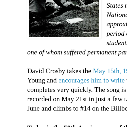
States 
Nationa
approxi
period 
student
one of whom suffered permanent par
David Crosby takes the
May 15th, 1
Young and
encourages him to write
completes very quickly. The song is
recorded on May 21st in just a few ta
June and climbs to #14 on the Billbo