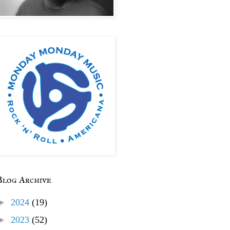
Blog Archive
►
2024
(19)
►
2023
(52)