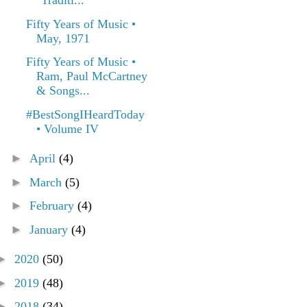
"Traditi...
Fifty Years of Music •
May, 1971
Fifty Years of Music •
Ram, Paul McCartney
& Songs...
#BestSongIHeardToday
• Volume IV
►
April
(4)
►
March
(5)
►
February
(4)
►
January
(4)
►
2020
(50)
►
2019
(48)
►
2018
(34)