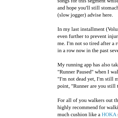
songs for this segment whil
and hope you'll still stoma
(slow jogger) advise here.
In my last installment (Vol
even further to prevent injur
me. I'm not so tired after a
in a row now in the past se
My running app has also take
"Runner Paused" when I walk 
"I'm not dead yet, I'm still
point, "Runner are you still
For all of you walkers out th
highly recommend for walkin
much cushion like a
HOKA