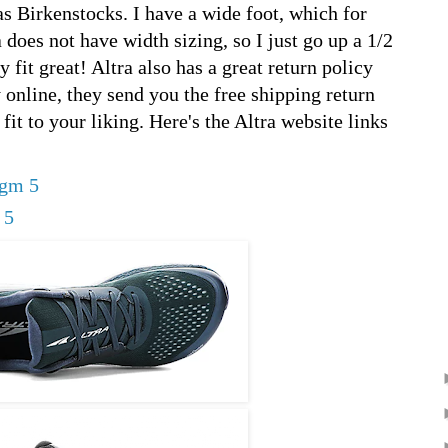
s Birkenstocks. I have a wide foot, which for
does not have width sizing, so I just go up a 1/2
y fit great! Altra also has a great return policy
y online, they send you the free shipping return
 fit to your liking. Here's the Altra website links
igm 5
 5