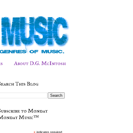
s
About D.G. McIntosh
Search This Blog
Subscribe to Monday
Monday Music™
*
indicates required