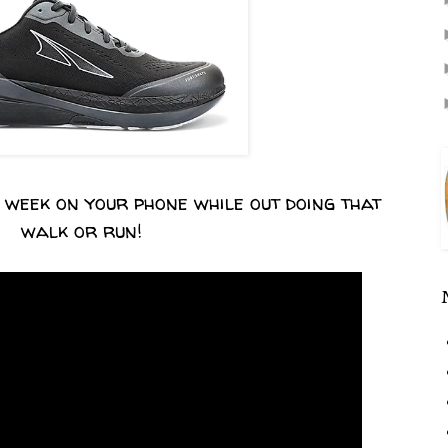
s week on your phone while out doing that
walk or run!