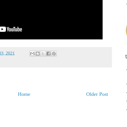
03, 2021
Home
Older Post