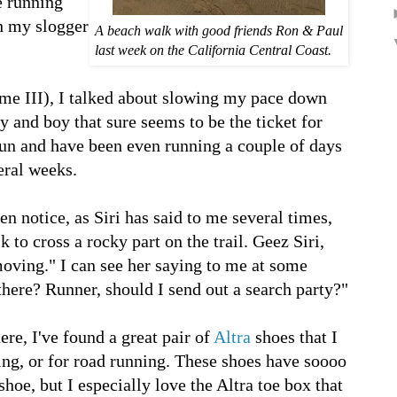
e running
ch my slogger
A beach walk with good friends Ron & Paul
last week on the California Central Coast.
ume III), I talked about slowing my pace down
y and boy that sure seems to be the ticket for
 run and have been even running a couple of days
veral weeks.
n notice, as Siri has said to me several times,
to cross a rocky part on the trail. Geez Siri,
 moving." I can see her saying to me at some
 there? Runner, should I send out a search party?"
ere, I've found a great pair of
Altra
shoes that I
g, or for road running. These shoes have soooo
shoe, but I especially love the Altra toe box that