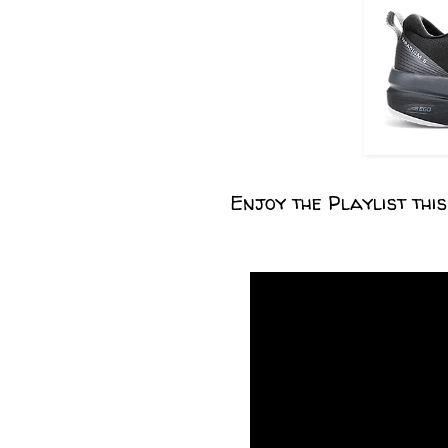
Enjoy the Playlist thi