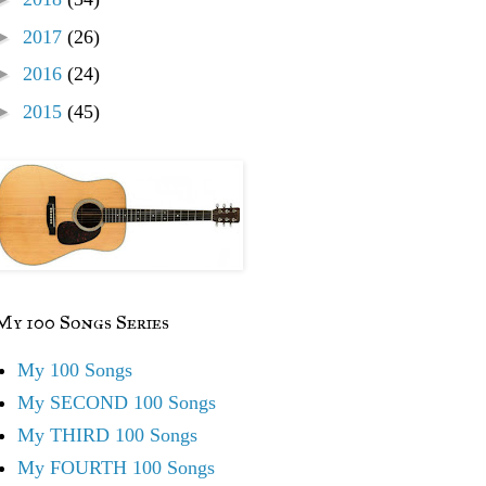
►
2017
(26)
►
2016
(24)
►
2015
(45)
My 100 Songs Series
My 100 Songs
My SECOND 100 Songs
My THIRD 100 Songs
My FOURTH 100 Songs