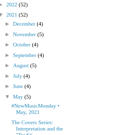
►
2022
(52)
▼
2021
(52)
►
December
(4)
►
November
(5)
►
October
(4)
►
September
(4)
►
August
(5)
►
July
(4)
►
June
(4)
▼
May
(5)
#NewMusicMonday •
May, 2021
The Covers Series:
Interpretation and the