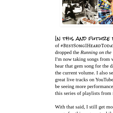
In this and future
#BestSongIHeardToda
of
dropped the
Running on the 
I'm now taking songs from 
hear that gem song for the d
the current volume. I also 
great live tracks on YouTube
be seeing more performance
this series of playlists fro
With that said, I still get m