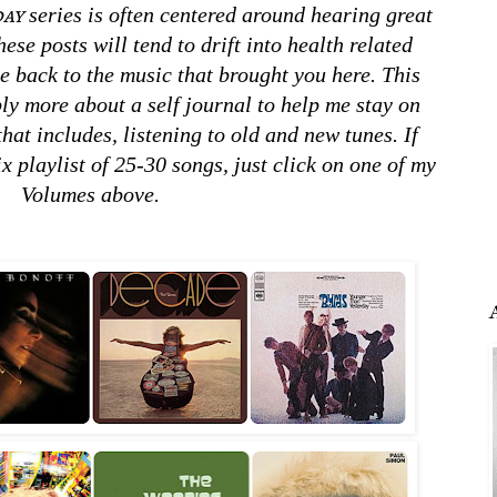
ay
series is often centered around hearing great
ese posts will tend to drift into health related
e back to the music that brought you here. This
bly more about a self journal to help me stay on
that includes, listening to old and new tunes. If
x playlist of 25-30 songs, just click on one of my
Volumes above.