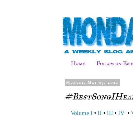
Home
Follow on Fac
Monday, May 03, 2021
#BestSongIHear
Volume I
•
II
•
III
•
IV
•