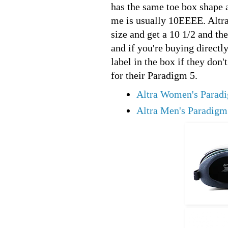
has the same toe box shape a
me is usually 10EEEE. Altra 
size and get a 10 1/2 and the
and if you're buying directl
label in the box if they don't
for their Paradigm 5.
Altra Women's Parad
Altra Men's Paradigm