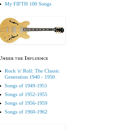
My FIFTH 100 Songs
Under the Influence
Rock 'n' Roll: The Classic
Generation 1940 - 1950
Songs of 1949-1951
Songs of 1952-1955
Songs of 1956-1959
Songs of 1960-1962