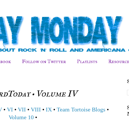
ebook
Follow on Twitter
Playlists
Resource
dToday • Volume IV
V
•
VI
•
VII
•
VIII
•
IX
•
Team Tortoise Blogs
•
Volume 10
•