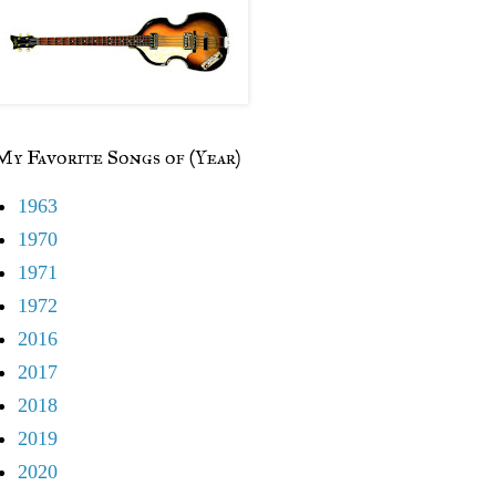
My Favorite Songs of (Year)
1963
1970
1971
1972
2016
2017
2018
2019
2020